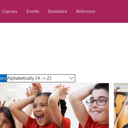
Courses
Events
Bookstore
Reference
ters
Alphabetically (A -> Z)