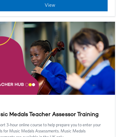
View
sic Medals Teacher Assessor Training
ort 3-hour online course to help prepare you to enter your
ls for Music Medals Assessments.
Music Medals
ssments are available in the UK only.