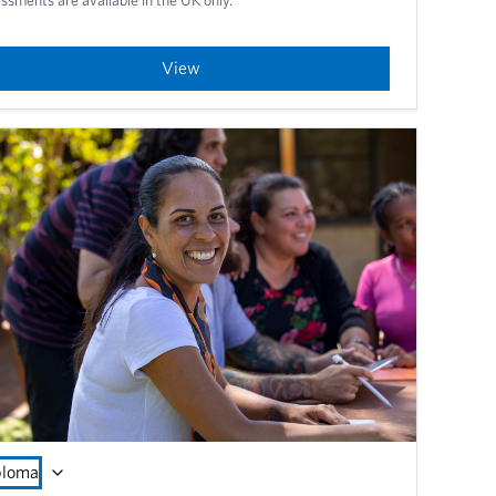
View
ploma