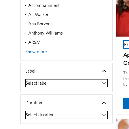
Accompaniment
Ali Walker
Ana Borzone
Anthony Williams
ARSM
Pr
Show more
Ap
C
Label
Thi
the
Select label
By 
und
voi
tea
Duration
oth
aro
Select duration
inc