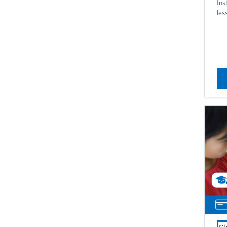
Ins
les