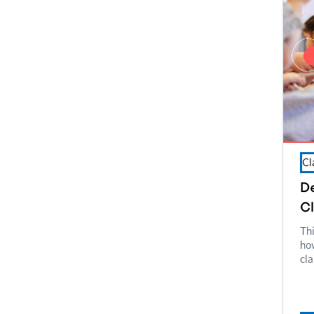
Cl
De
C
Th
how
cl
Cla
wor
cla