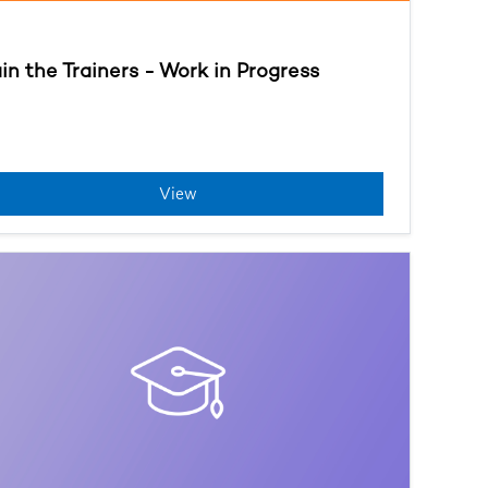
ain the Trainers - Work in Progress
View