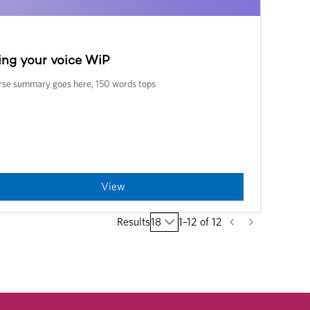
ing your voice WiP
se summary goes here, 150 words tops
View
Results
18
1
–
12
of
12