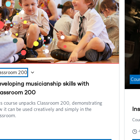
wel
nee
assroom 200
Cou
veloping musicianship skills with
lassroom 200
is course unpacks Classroom 200, demonstrating
 it can be used creatively and simply in the
In
assroom.
Cour
ssroom 200 is a free online resource for music teachers
king with learners up to the age of 14 and can be used in the
ssroom as well as in instrumental and vocal lessons.