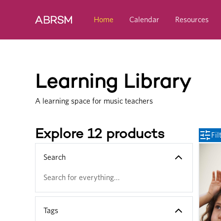
Skip to main content
Home
Calendar
Resources
Learning Library
A learning space for music teachers
Explore 12 products
Fil
Search
Tags