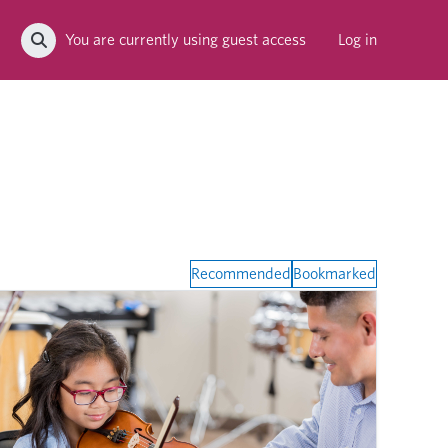
You are currently using guest access
Log in
Toggle search input
Recommended
Bookmarked