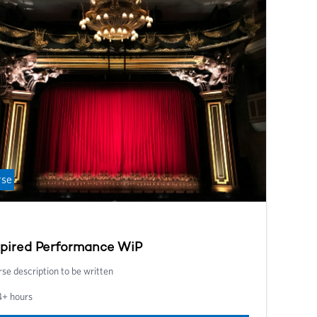
lbeing throughout your career, and gain the tools you
d to succeed in your teaching.
rse
spired Performance WiP
se description to be written
4+ hours