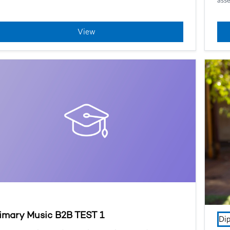
View
imary Music B2B TEST 1
Di